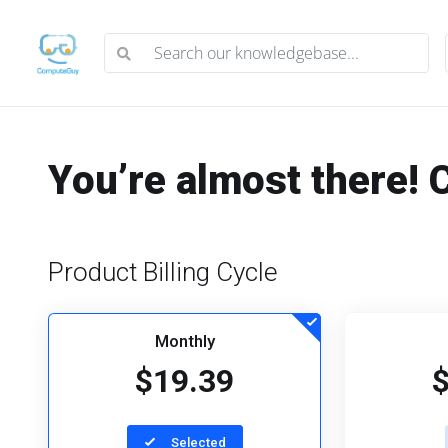
You’re almost there! 
Product Billing Cycle
Monthly
$19.39
Selected