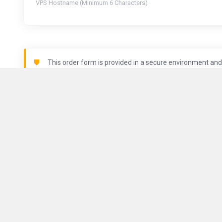
VPS Hostname (Minimum 6 Characters)
This order form is provided in a secure environment and 
is being logged.
Locations
About Us
ComputeGuy brings you fast and
reliable VPS services all around
Contact Us
the world.
Terms of Serv