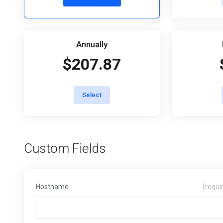
Annually
$207.87
Select
Custom Fields
Hostname
(requi