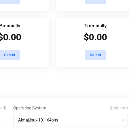
Biennially
Triennially
$0.00
$0.00
Select
Select
red)
Operating System
(required)