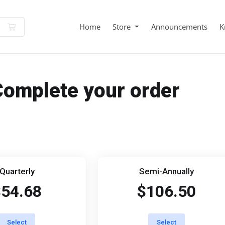
Shopping Cart
Home
Store
Announcements
K
Complete your order
Quarterly
Semi-Annually
$54.68
$106.50
Select
Select