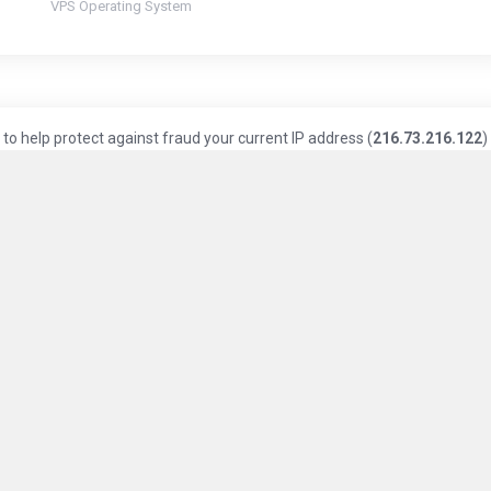
VPS Operating System
to help protect against fraud your current IP address (
216.73.216.122
)
Knowledge Base
Privacy Policy
Terms of Service
ice