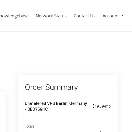
nowledgebase
Network Status
Contact Us
Account
Order Summary
Unmetered VPS Berlin, Germany
$19.39/mo
- DED75G1C
Totals