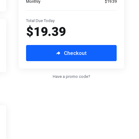
Monthly
$19.39
Total Due Today
$19.39
Checkout
Have a promo code?