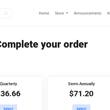
Shopping Cart
Home
Store
Announcements
K
Complete your order
Quarterly
Semi-Annually
$36.66
$71.20
Select
Select