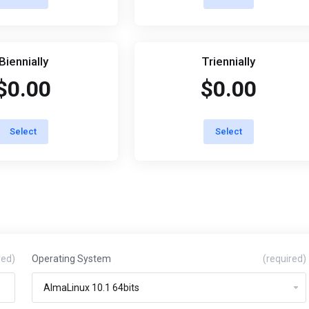
Biennially
Triennially
$0.00
$0.00
Select
Select
red)
Operating System
(required)