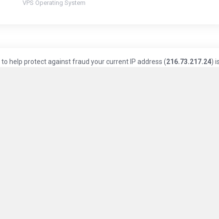
VPS Operating System
to help protect against fraud your current IP address (
216.73.217.24
) i
Knowledge Base
Privacy Policy
Terms of Service
ice