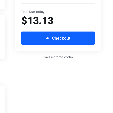
Total Due Today
$13.13
Checkout
Have a promo code?