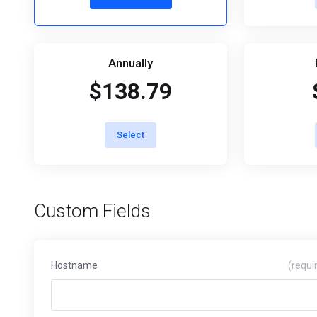
Annually
$138.79
Select
Custom Fields
Hostname
(requi