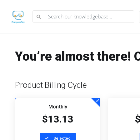
You’re almost there! 
Product Billing Cycle
Monthly
$13.13
Selected