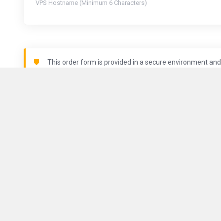
VPS Hostname (Minimum 6 Characters)
This order form is provided in a secure environment and 
being logged.
Locations
About Us
ComputeGuy brings you fast and
reliable VPS services all around
Contact Us
the world.
Terms of Serv