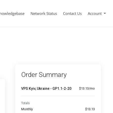
nowledgebase
Network Status
Contact Us
Account
Order Summary
VPS Kyiv, Ukraine - GP1.1-2-20
$13.13/mo
Totals
Monthly
$13.13