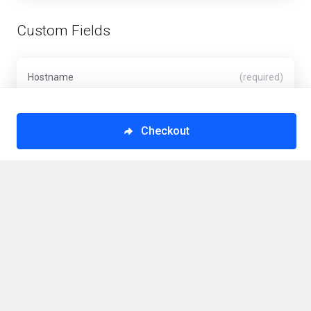
Custom Fields
Hostname
(required)
Checkout
VPS Hostname (Minimum 6 Characters)
Operating System
(required)
VPS Operating System
This order form is provided in a secure environment
and to help protect against fraud your current IP