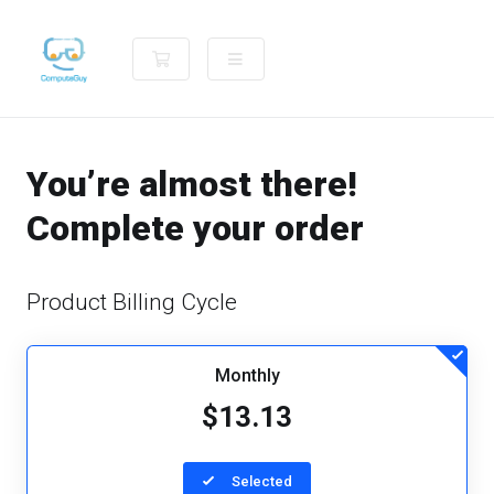
Shopping Cart
You’re almost there!
Complete your order
Product Billing Cycle
Monthly
$13.13
Selected