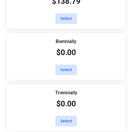
$138.79
Select
Biennially
$0.00
Select
Triennially
$0.00
Select