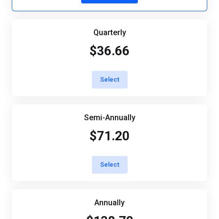
Quarterly
$36.66
Select
Semi-Annually
$71.20
Select
Annually