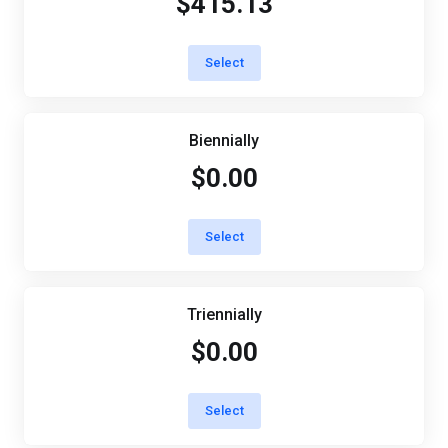
$415.13
Select
Biennially
$0.00
Select
Triennially
$0.00
Select