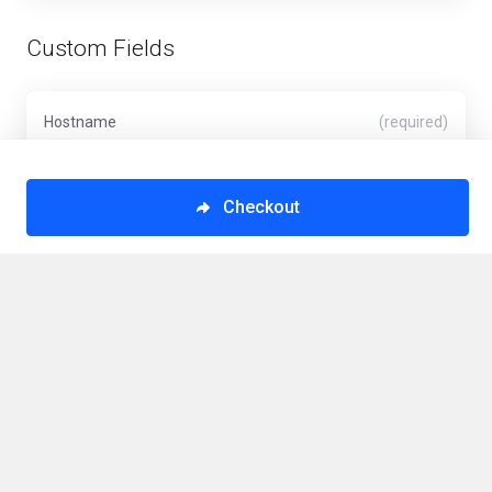
Custom Fields
Hostname
(required)
Checkout
VPS Hostname (Minimum 6 Characters)
Operating System
(required)
VPS Operating System
This order form is provided in a secure environment
and to help protect against fraud your current IP