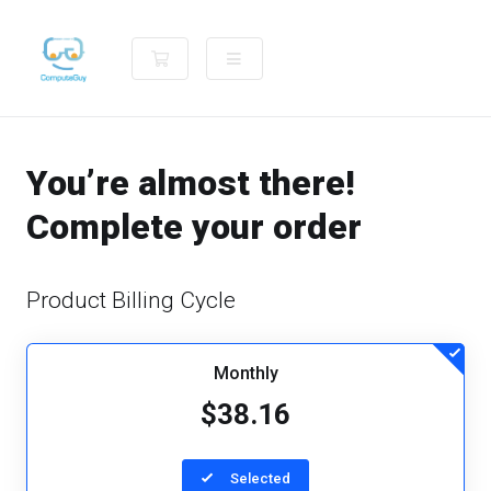
Shopping Cart
You’re almost there!
Complete your order
Product Billing Cycle
Monthly
$38.16
Selected