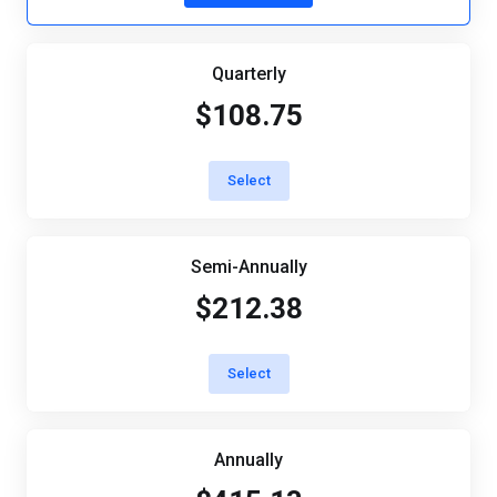
Quarterly
$108.75
Select
Semi-Annually
$212.38
Select
Annually