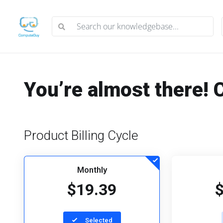
You’re almost there! 
Product Billing Cycle
Monthly
$19.39
Selected