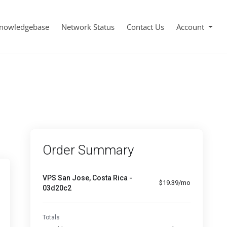
nowledgebase
Network Status
Contact Us
Account
Order Summary
VPS San Jose, Costa Rica -
$19.39/mo
03d20c2
Totals