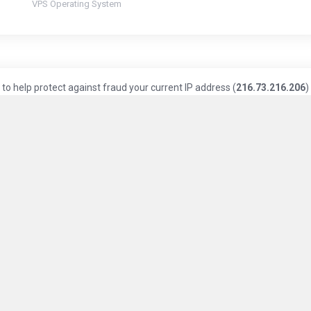
VPS Operating System
to help protect against fraud your current IP address (
216.73.216.206
)
Knowledge Base
Privacy Policy
Terms of Service
ice