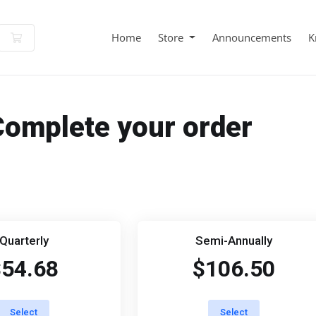
Shopping Cart
Home
Store
Announcements
K
Complete your order
Quarterly
Semi-Annually
$54.68
$106.50
Select
Select