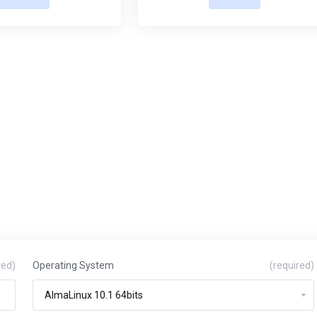
red)
Operating System
(required)