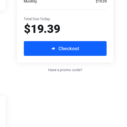
Monthly
$19.39
Total Due Today
$19.39
Checkout
Have a promo code?