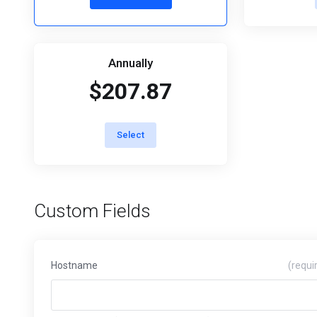
Annually
$207.87
Select
Custom Fields
Hostname
(requi