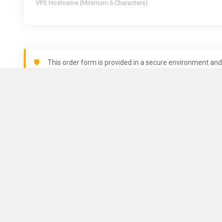
VPS Hostname (Minimum 6 Characters)
This order form is provided in a secure environment and 
is being logged.
Locations
About Us
ComputeGuy brings you fast and
reliable VPS services all around
Contact Us
the world.
Terms of Serv