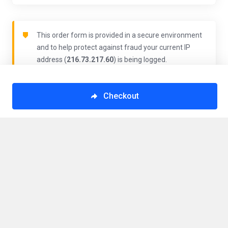
This order form is provided in a secure environment
and to help protect against fraud your current IP
address (
216.73.217.60
) is being logged.
Checkout
Order Summary
VPS San Jose, Costa Rica - 02d30c1
$10.63/mo
Totals
Monthly
$10.63
Have a promo code?