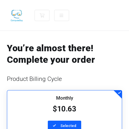
Shopping Cart
You’re almost there!
Complete your order
Product Billing Cycle
Monthly
$10.63
Selected