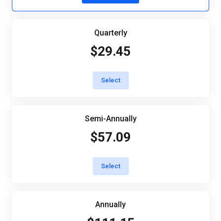
Quarterly
$29.45
Select
Semi-Annually
$57.09
Select
Annually