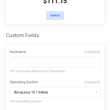
$111.15
Select
Custom Fields
Hostname
(required)
VPS Hostname (Minimum 6 Characters)
Operating System
(required)
VPS Operating System