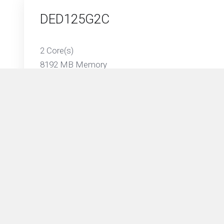
DED125G2C
2 Core(s)
8192 MB Memory
125 GB SSD Storage
Unmetered Traffic on 1 Gbps Port
DED250G4C
4 Core(s)
16384 MB Memory
250 GB SSD Storage