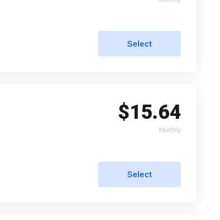
Select
$15.64
Monthly
Select