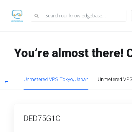
You’re almost there! 
g Kong
Unmetered VPS Tokyo, Japan
Unmetered VPS 
DED75G1C