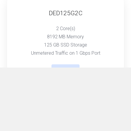
DED125G2C
2 Core(s)
8192 MB Memory
125 GB SSD Storage
Unmetered Traffic on 1 Gbps Port
Select
DED250G4C
4 Core(s)
16384 MB Memory