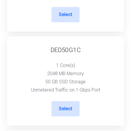
Select
DED50G1C
1 Core(s)
2048 MB Memory
50 GB SSD Storage
Unmetered Traffic on 1 Gbps Port
Select