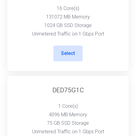
16 Core(s)
131072 MB Memory
1024 GB SSD Storage
Unmetered Traffic on 1 Gbps Port
Select
DED75G1C
1 Core(s)
4096 MB Memory
75 GB SSD Storage
Unmetered Traffic on 1 Gbps Port