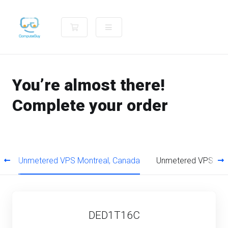
Shopping Cart
You’re almost there!
Complete your order
a
Unmetered VPS Montreal, Canada
Unmetered VPS Ams
DED1T16C