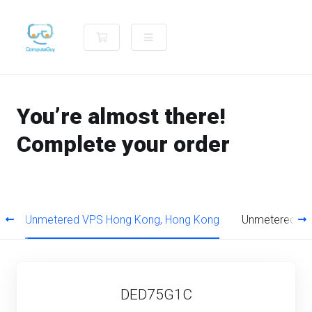
Shopping Cart
You’re almost there!
Complete your order
s
Unmetered VPS Hong Kong, Hong Kong
Unmetered VP
DED75G1C