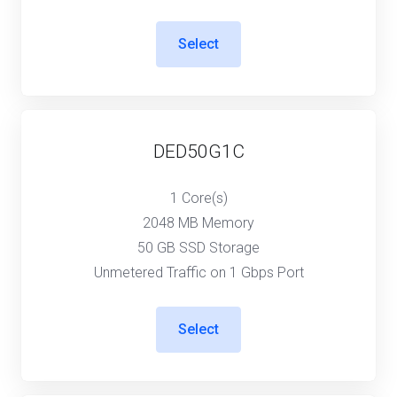
Select
DED50G1C
1 Core(s)
2048 MB Memory
50 GB SSD Storage
Unmetered Traffic on 1 Gbps Port
Select