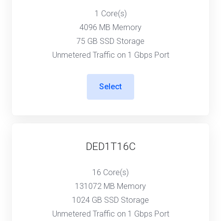
1 Core(s)
4096 MB Memory
75 GB SSD Storage
Unmetered Traffic on 1 Gbps Port
Select
DED1T16C
16 Core(s)
131072 MB Memory
1024 GB SSD Storage
Unmetered Traffic on 1 Gbps Port