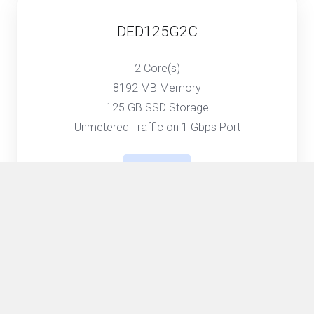
DED125G2C
2 Core(s)
8192 MB Memory
125 GB SSD Storage
Unmetered Traffic on 1 Gbps Port
Select
DED250G4C
4 Core(s)
16384 MB Memory