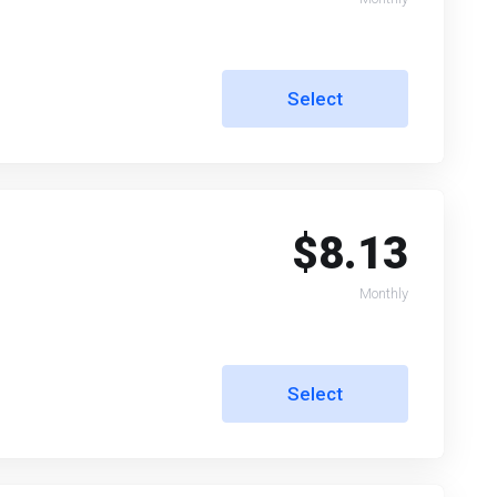
Select
$8.13
Monthly
Select