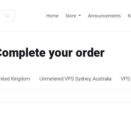
Shopping Cart
Home
Store
Announcements
K
Complete your order
nited Kingdom
Unmetered VPS Sydney, Australia
VPS 