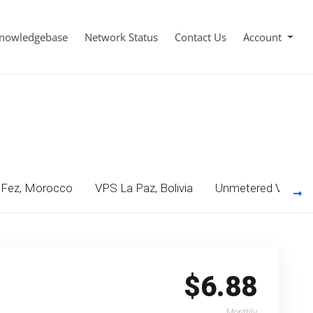
nowledgebase
Network Status
Contact Us
Account
Fez, Morocco
VPS La Paz, Bolivia
Unmetered VPS Mo
$6.88
Monthly