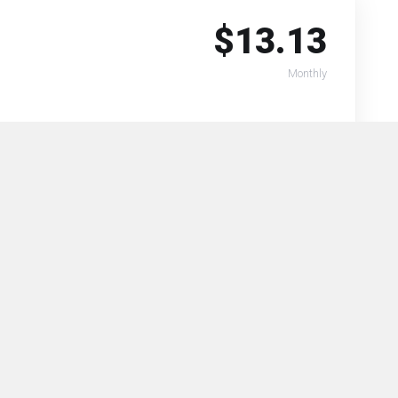
$13.13
Monthly
Select
$18.14
Monthly
Select