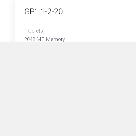
GP1.1-2-20
1 Core(s)
2048 MB Memory
20 GB SSD Storage
1024 GB Traffic on 1 Gbps Port
GP1.2-4-50
2 Core(s)
4096 MB Memory
50 GB SSD Storage