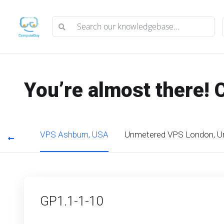
You’re almost there! 
s, USA
VPS Ashburn, USA
Unmetered VPS London, U
GP1.1-1-10