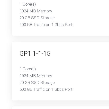
1 Core(s)
1024 MB Memory
20 GB SSD Storage
400 GB Traffic on 1 Gbps Port
GP1.1-1-15
1 Core(s)
1024 MB Memory
20 GB SSD Storage
500 GB Traffic on 1 Gbps Port